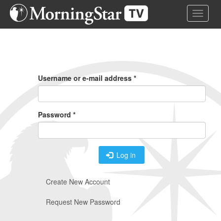
Skip
Toggle 
to
main
content
Primary
Tabs
Username or e-mail address
*
Password
*
Log in
Create New Account
Request New Password