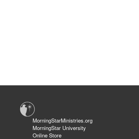
MorningStarMinistries.org
MorningStar University
Online Store