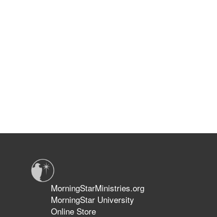
MorningStarMinistries.org
MorningStar University
Online Store