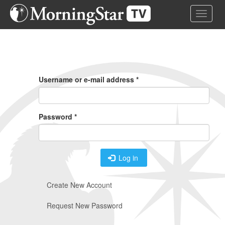
Skip
Toggle 
to
main
content
Primary
Tabs
Username or e-mail address
*
Password
*
Log in
Create New Account
Request New Password