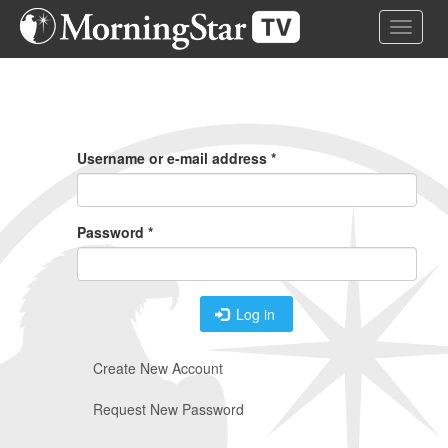
Skip
Toggle 
to
main
content
Primary
Tabs
Username or e-mail address
*
Password
*
Log in
Create New Account
Request New Password