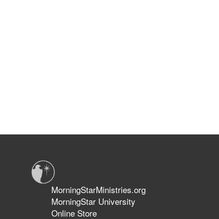
MorningStarMinistries.org
MorningStar University
Online Store