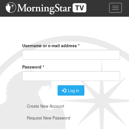
Skip
Toggle 
to
main
content
Primary
Tabs
Username or e-mail address
*
Password
*
Log in
Create New Account
Request New Password