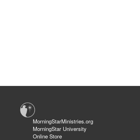
MorningStarMinistries.org
MorningStar University
Online Store