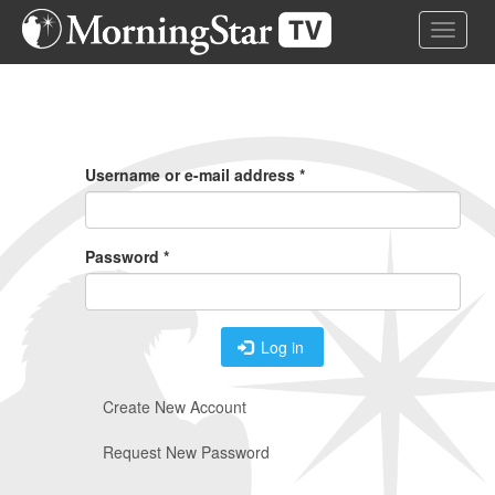
Skip
Toggle 
to
main
content
Primary
Tabs
Username or e-mail address
*
Password
*
Log in
Create New Account
Request New Password