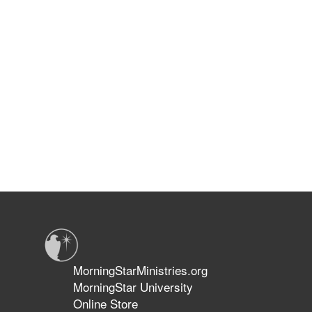
MorningStarMinistries.org
MorningStar University
Online Store