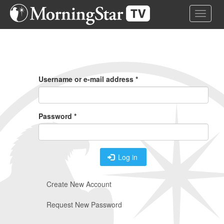
Skip
Toggle 
to
main
content
Primary
Tabs
Username or e-mail address
*
Password
*
Log in
Create New Account
Request New Password