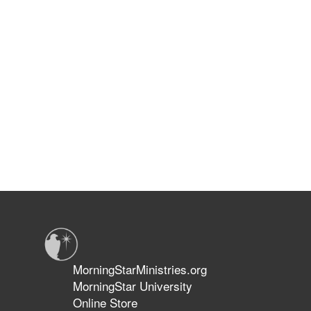
MorningStarMinistries.org
MorningStar University
Online Store