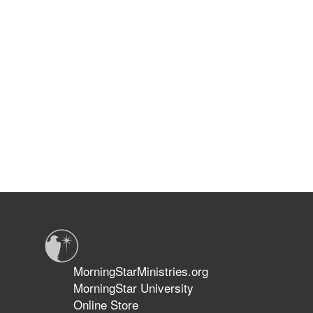
MorningStarMinistries.org
MorningStar University
Online Store