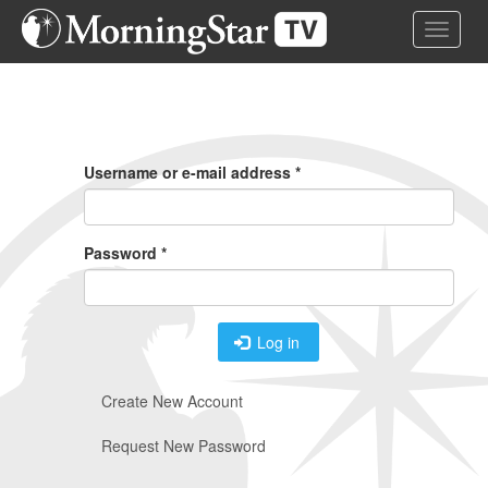
Skip
Toggle 
to
main
content
Primary
Tabs
Username or e-mail address
*
Password
*
Log in
Create New Account
Request New Password