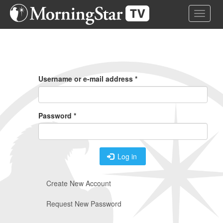
Skip
Toggle 
to
main
content
Primary
Tabs
Username or e-mail address
*
Password
*
Log in
Create New Account
Request New Password