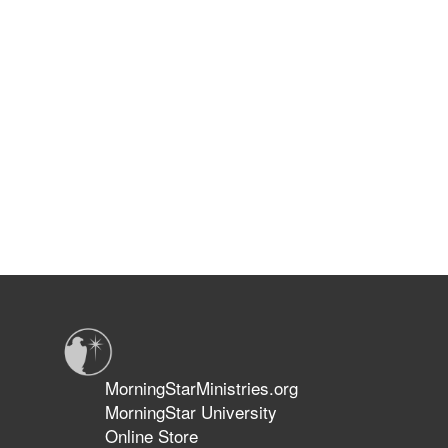
MorningStarMinistries.org
MorningStar University
Online Store