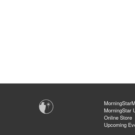
MorningStarMi
MorningStar U
Online Store
Upcoming Ev