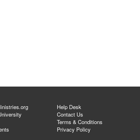
nistries.org
Help Desk
niversity
Contact Us
Terms & Conditions
ents
Privacy Policy