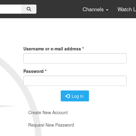
Channels
Watch 
Primary
Tabs
Username or e-mail address
*
Password
*
Log in
Create New Account
Request New Password