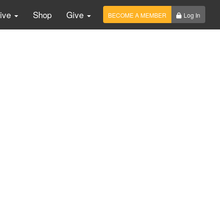
Live
Shop
Give
BECOME A MEMBER
Log In