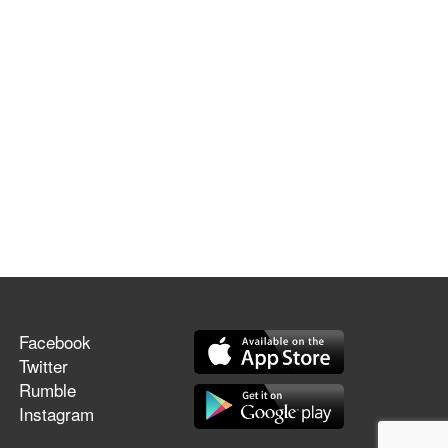
Facebook
Twitter
Rumble
Instagram