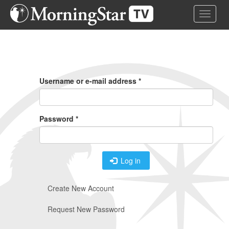
Skip
Toggle 
to
main
content
Primary
Tabs
Username or e-mail address
*
Password
*
Log in
Create New Account
Request New Password