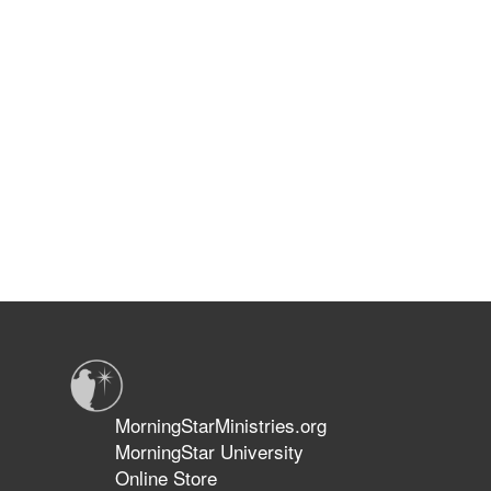
MorningStarMinistries.org
MorningStar University
Online Store