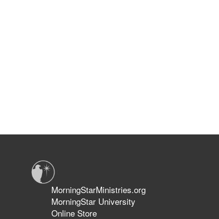
MorningStarMinistries.org
MorningStar University
Online Store