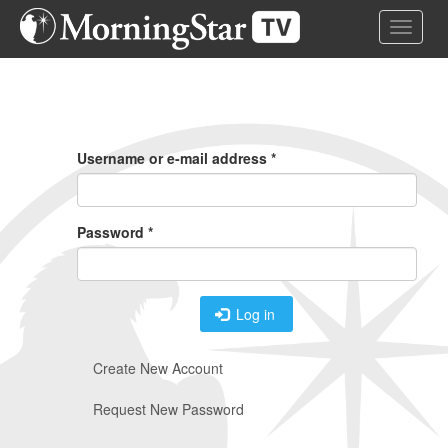
Skip
Toggle 
to
main
content
Primary
Tabs
Username or e-mail address
*
Password
*
Log in
Create New Account
Request New Password