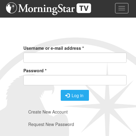
Skip
Toggle 
to
main
content
Primary
Tabs
Username or e-mail address
*
Password
*
Log in
Create New Account
Request New Password