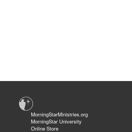
MorningStarMinistries.org
MorningStar University
Online Store