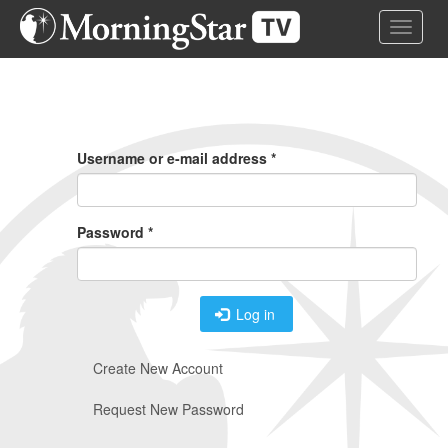
Skip
Toggle 
to
main
content
Primary
Tabs
Username or e-mail address
*
Password
*
Log in
Create New Account
Request New Password