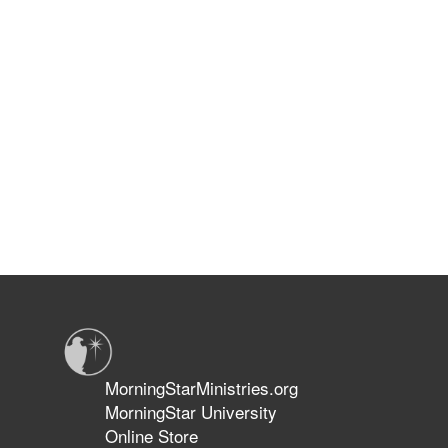
MorningStarMinistries.org
MorningStar University
Online Store