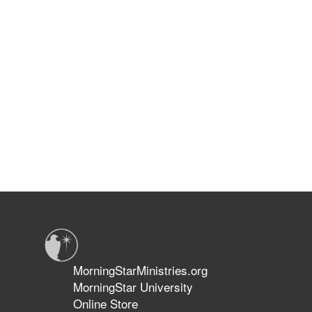
MorningStarMinistries.org
MorningStar University
Online Store