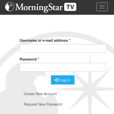
Skip
Toggle 
to
main
content
Primary
Tabs
Username or e-mail address
*
Password
*
Log in
Create New Account
Request New Password