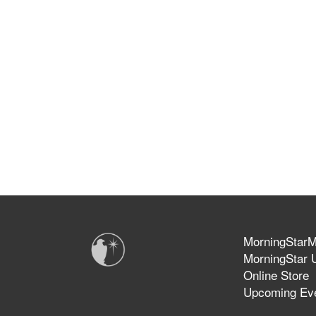
MorningStarMi
MorningStar U
Online Store
Upcoming Ev