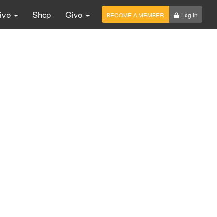
Live
Shop
Give
BECOME A MEMBER
Log In