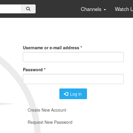
Channels
Watch 
Primary
Tabs
Username or e-mail address
*
Password
*
Log in
Create New Account
Request New Password