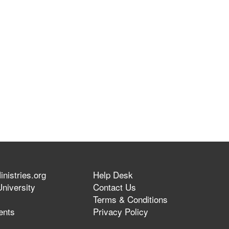
nistries.org
Help Desk
niversity
Contact Us
Terms & Conditions
ents
Privacy Policy