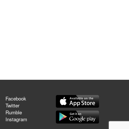
Facebook
Twitter
Rumble
Instagram