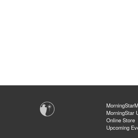
MorningStarMi
MorningStar U
Online Store
Upcoming Ev