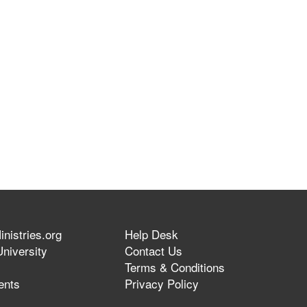
nistries.org
Help Desk
niversity
Contact Us
Terms & Conditions
ents
Privacy Policy