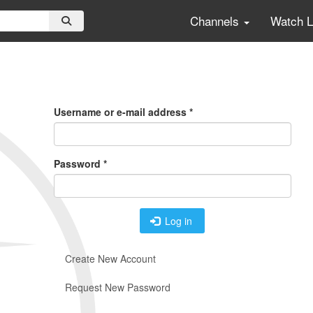
Channels
Watch 
Primary
Tabs
Username or e-mail address
*
Password
*
Log in
Create New Account
Request New Password