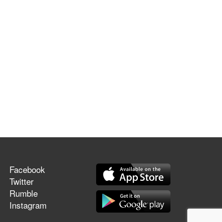
Facebook
Twitter
Rumble
Instagram