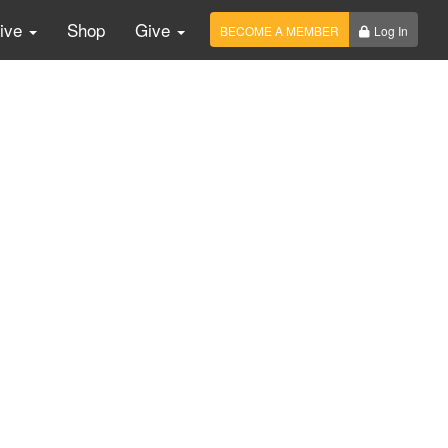
Live
Shop
Give
BECOME A MEMBER
Log In