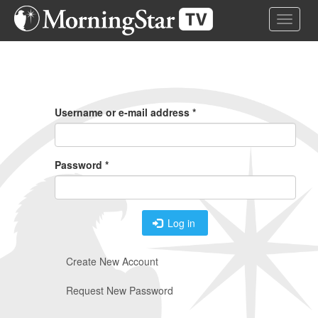
Skip
Toggle 
to
main
content
Primary
Tabs
Username or e-mail address
*
Password
*
Log in
Create New Account
Request New Password