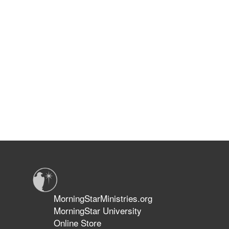
MorningStarMinistries.org
MorningStar University
Online Store