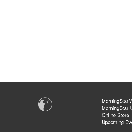
MorningStarMi
MorningStar U
Online Store
Upcoming Ev