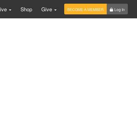
Live
Shop
Give
BECOME A MEMBER
Log In