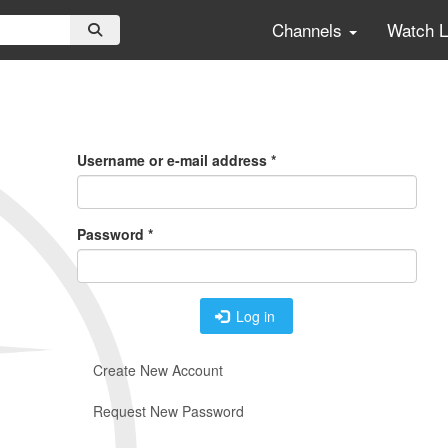
Channels
Watch 
Primary
Tabs
Username or e-mail address
*
Password
*
Log in
Create New Account
Request New Password