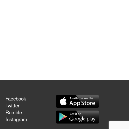
Facebook
Twitter
Rumble
Instagram