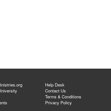
nistries.org
Help Desk
niversity
Contact Us
Terms & Conditions
ents
Privacy Policy