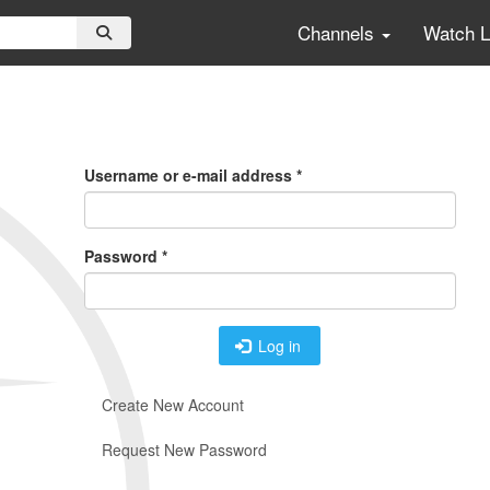
Channels
Watch 
Primary
Tabs
Username or e-mail address
*
Password
*
Log in
Create New Account
Request New Password