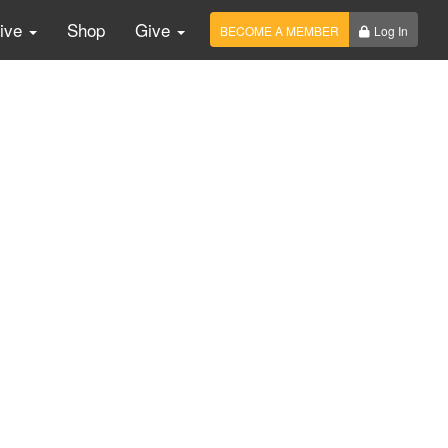
Live
Shop
Give
BECOME A MEMBER
Log In