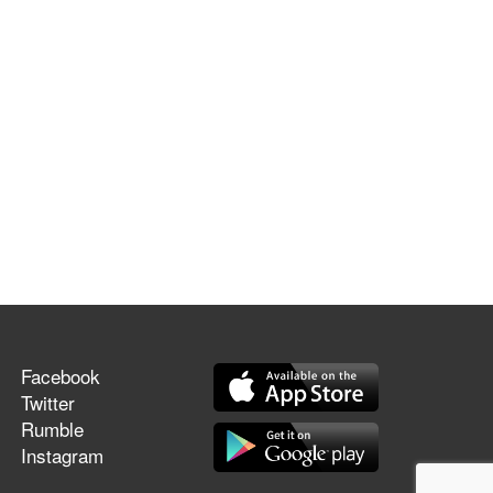
Facebook
Twitter
Rumble
Instagram