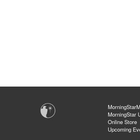
MorningStarMi
MorningStar U
Online Store
Upcoming Ev