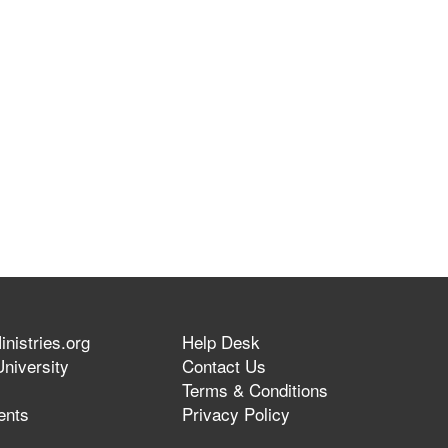
nistries.org
Help Desk
niversity
Contact Us
Terms & Conditions
ents
Privacy Policy