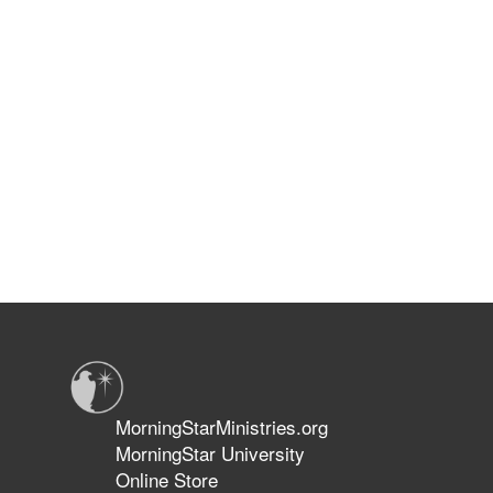
MorningStarMinistries.org
MorningStar University
Online Store