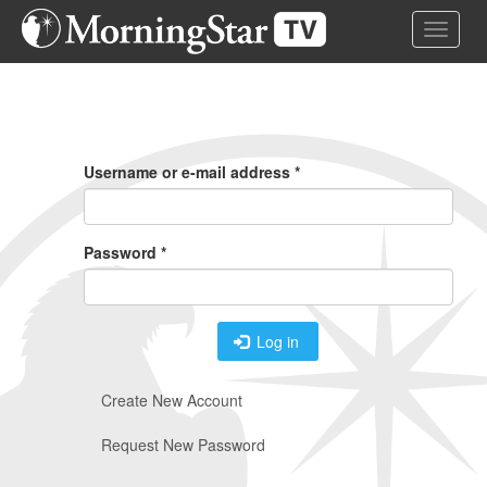
Skip
Toggle 
to
main
content
Primary
Tabs
Username or e-mail address
*
Password
*
Log in
Create New Account
Request New Password