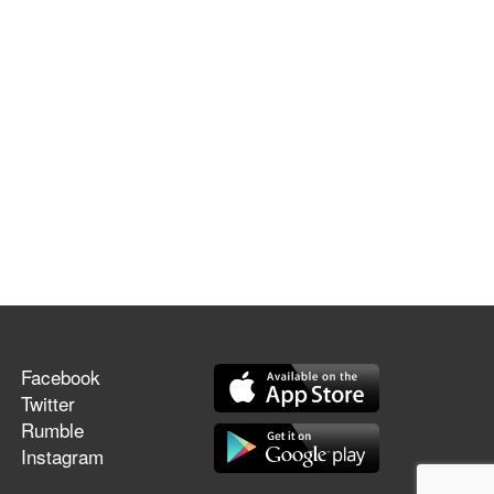
Facebook
Twitter
Rumble
Instagram