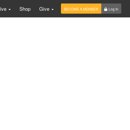
Live
Shop
Give
BECOME A MEMBER
Log In