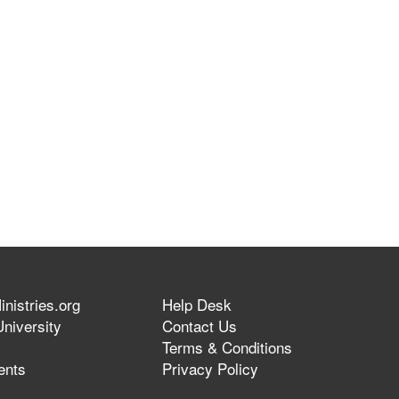
nistries.org
Help Desk
niversity
Contact Us
Terms & Conditions
ents
Privacy Policy