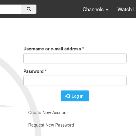
Channels
Watch 
Primary
Tabs
Username or e-mail address
*
Password
*
Log in
Create New Account
Request New Password