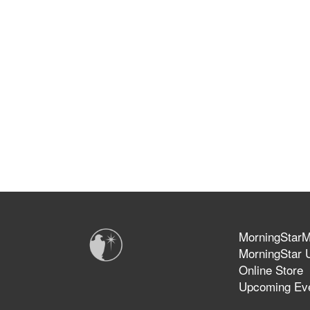
MorningStarMi
MorningStar U
Online Store
Upcoming Ev