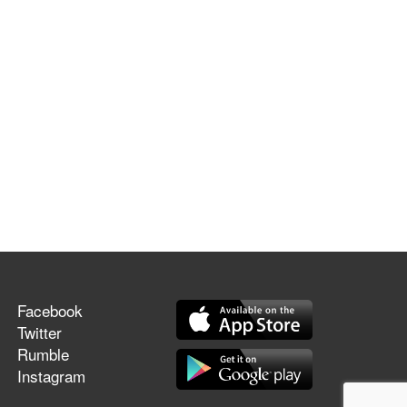
Facebook
Twitter
Rumble
Instagram