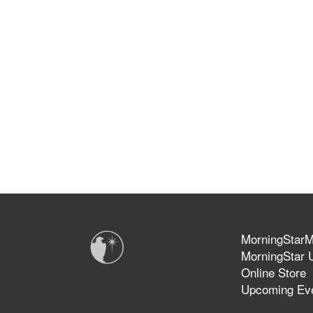
MorningStarMi
MorningStar U
Online Store
Upcoming Ev