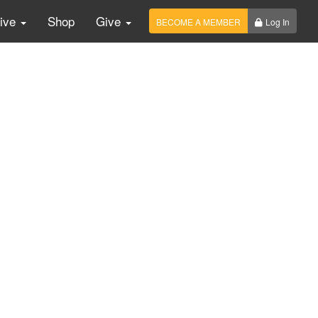
Live
Shop
Give
BECOME A MEMBER
Log In