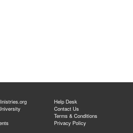
nistries.org
Help Desk
niversity
Contact Us
Terms & Conditions
ents
Privacy Policy