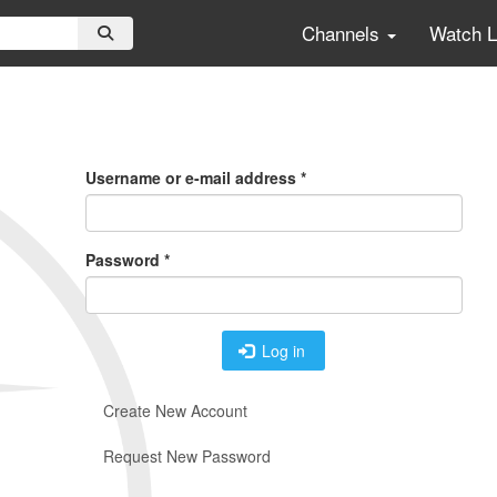
Channels
Watch 
Primary
Tabs
Username or e-mail address
*
Password
*
Log in
Create New Account
Request New Password