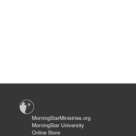
MorningStarMinistries.org
MorningStar University
Online Store