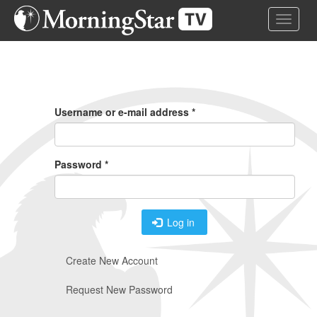
Skip
Toggle 
to
main
content
Primary
Tabs
Username or e-mail address
*
Password
*
Log in
Create New Account
Request New Password