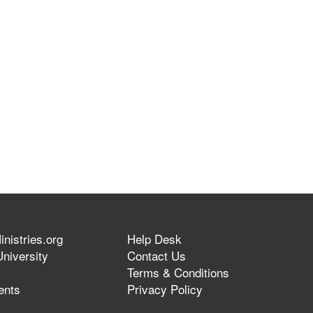
nistries.org
Help Desk
niversity
Contact Us
Terms & Conditions
ents
Privacy Policy