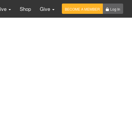
Live
Shop
Give
BECOME A MEMBER
Log In