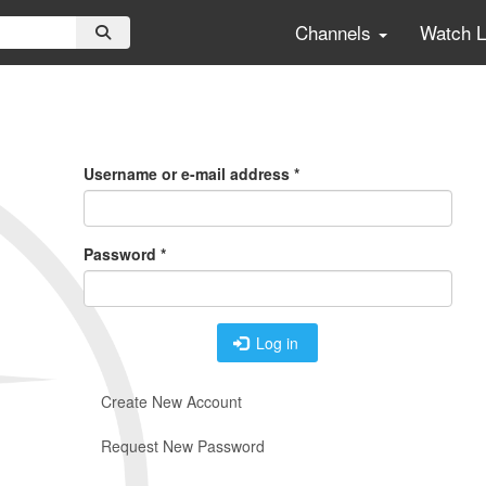
Channels
Watch 
Primary
Tabs
Username or e-mail address
*
Password
*
Log in
Create New Account
Request New Password