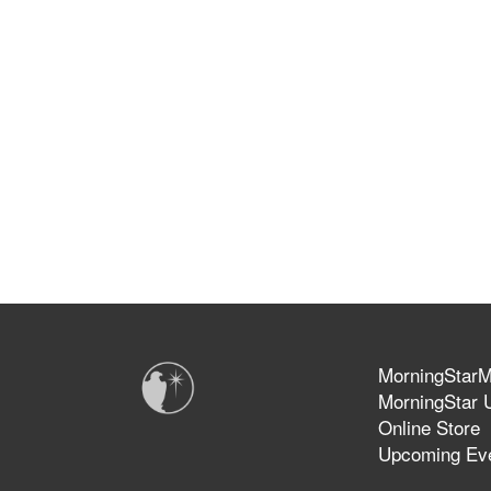
MorningStarMi
MorningStar U
Online Store
Upcoming Ev