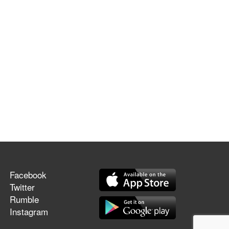
Facebook
Twitter
Rumble
Instagram