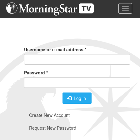
Skip
Toggle 
to
main
content
Primary
Tabs
Username or e-mail address
*
Password
*
Log in
Create New Account
Request New Password