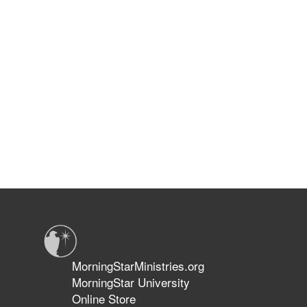
MorningStarMinistries.org
MorningStar University
Online Store