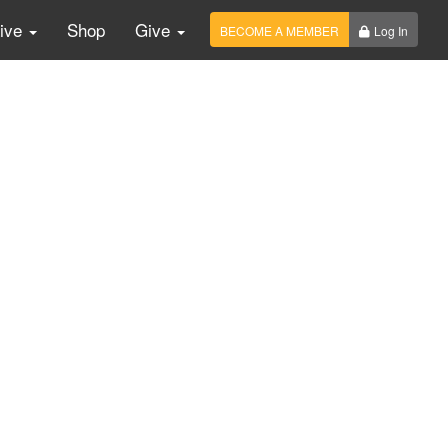
Live
Shop
Give
BECOME A MEMBER
Log In