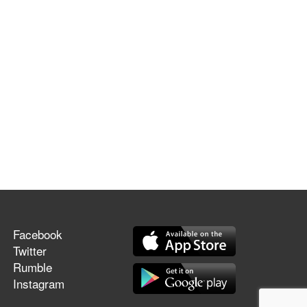
Facebook
Twitter
Rumble
Instagram