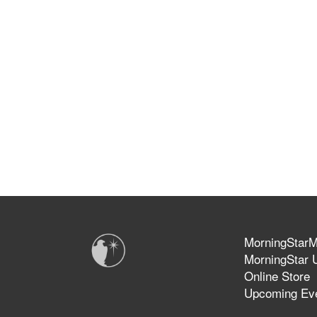
MorningStarMi
MorningStar U
Online Store
Upcoming Ev