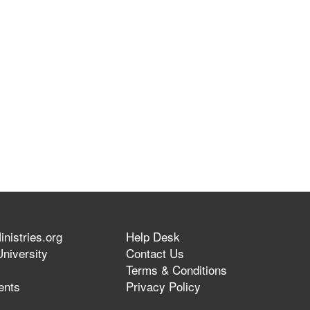
nistries.org
Help Desk
niversity
Contact Us
Terms & Conditions
ents
Privacy Policy