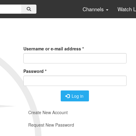
Channels
Watch 
Primary
Tabs
Username or e-mail address
*
Password
*
Log in
Create New Account
Request New Password