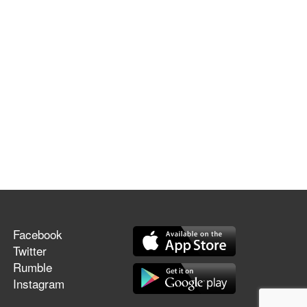
Facebook
Twitter
Rumble
Instagram