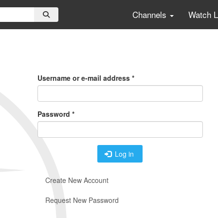
Channels
Watch 
Primary
Tabs
Username or e-mail address
*
Password
*
Log in
Create New Account
Request New Password