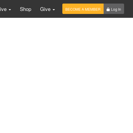
Live
Shop
Give
BECOME A MEMBER
Log In