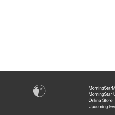
MorningStarMi
MorningStar U
Online Store
Upcoming Ev