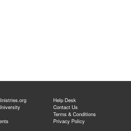
nistries.org
Help Desk
niversity
Contact Us
Terms & Conditions
ents
Privacy Policy