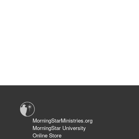
MorningStarMinistries.org
MorningStar University
Online Store