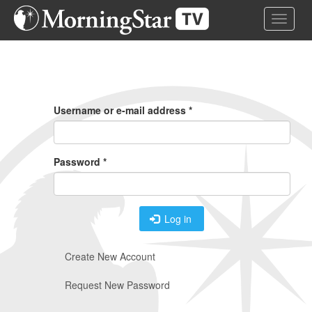
Skip
Toggle 
to
main
content
Primary
Tabs
Username or e-mail address
*
Password
*
Log in
Create New Account
Request New Password