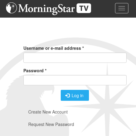
Skip
Toggle 
to
main
content
Primary
Tabs
Username or e-mail address
*
Password
*
Log in
Create New Account
Request New Password