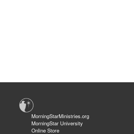
MorningStarMinistries.org
MorningStar University
Online Store