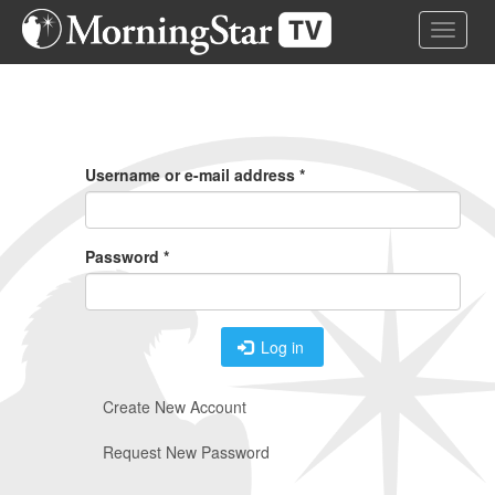
Skip
Toggle 
to
main
content
Primary
Tabs
Username or e-mail address
*
Password
*
Log in
Create New Account
Request New Password