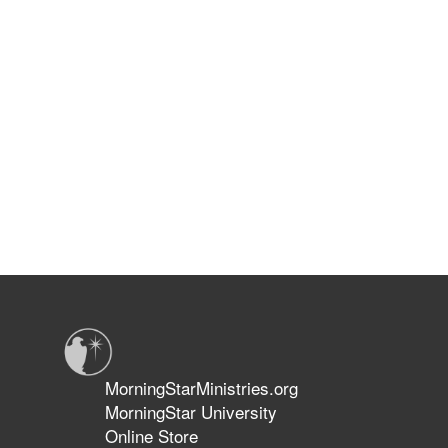
MorningStarMinistries.org
MorningStar University
Online Store