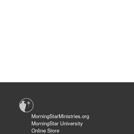
MorningStarMinistries.org
MorningStar University
Online Store