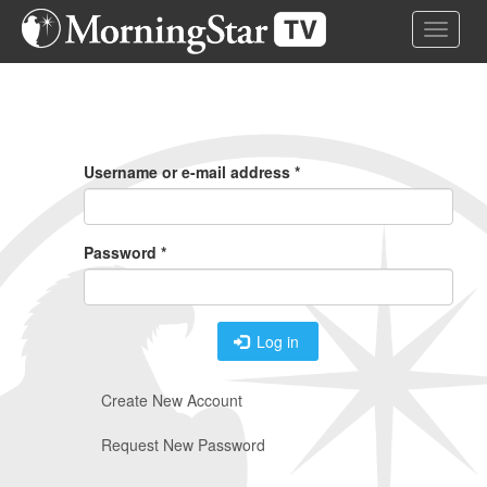
Skip
Toggle 
to
main
content
Primary
Tabs
Username or e-mail address
*
Password
*
Log in
Create New Account
Request New Password