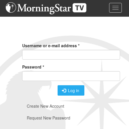
Skip
Toggle 
to
main
content
Primary
Tabs
Username or e-mail address
*
Password
*
Log in
Create New Account
Request New Password