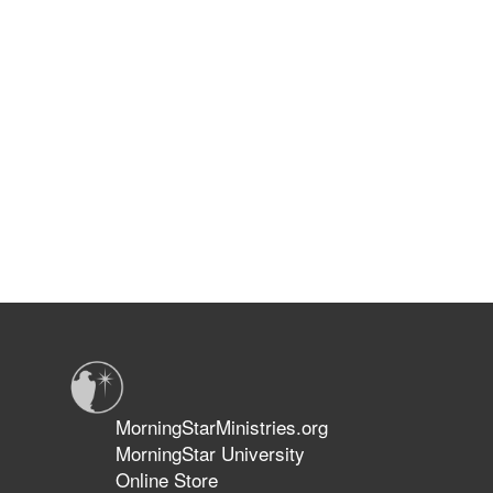
MorningStarMinistries.org
MorningStar University
Online Store