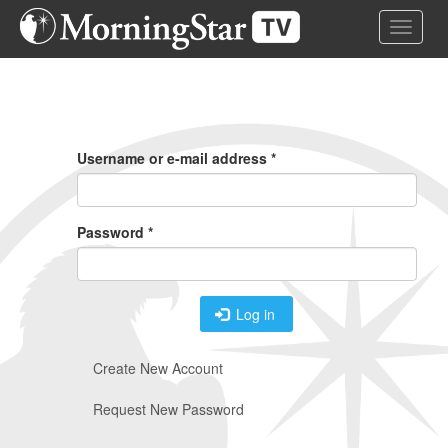
Skip
Toggle 
to
main
content
Primary
Tabs
Username or e-mail address
*
Password
*
Log in
Create New Account
Request New Password