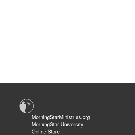
MorningStarMinistries.org
MorningStar University
Online Store