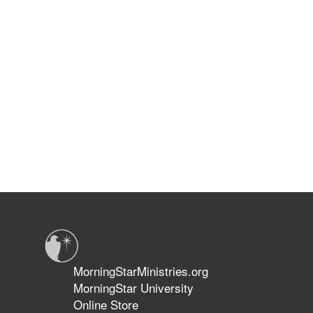
MorningStarMinistries.org
MorningStar University
Online Store