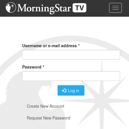
Skip
Toggle 
to
main
content
Primary
Tabs
Username or e-mail address
*
Password
*
Log in
Create New Account
Request New Password