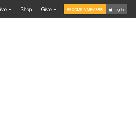
Live
Shop
Give
BECOME A MEMBER
Log In