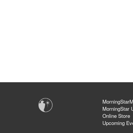
MorningStarMi
MorningStar U
Online Store
Upcoming Ev