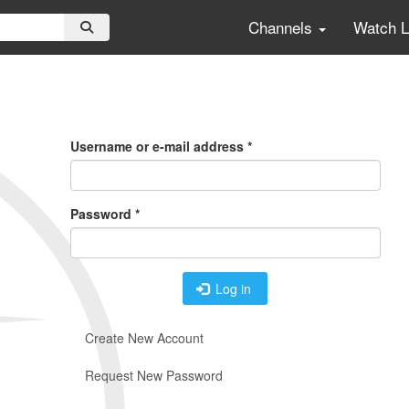
Channels
Watch 
Primary
Tabs
Username or e-mail address
*
Password
*
Log in
Create New Account
Request New Password