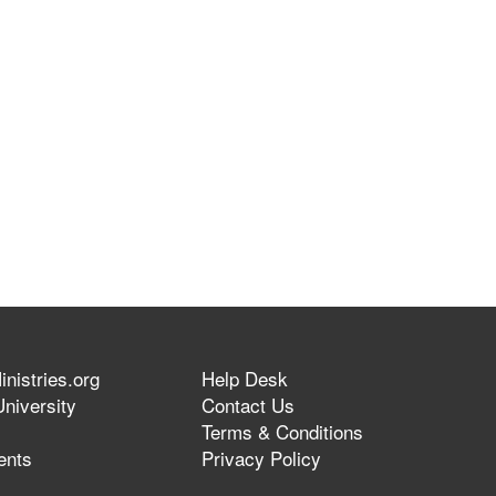
nistries.org
Help Desk
niversity
Contact Us
Terms & Conditions
ents
Privacy Policy