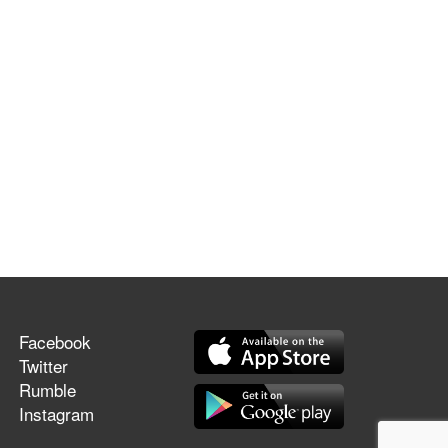
Facebook
Twitter
Rumble
Instagram