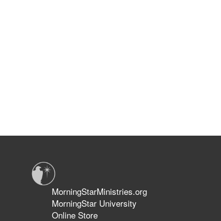
MorningStarMinistries.org
MorningStar University
Online Store