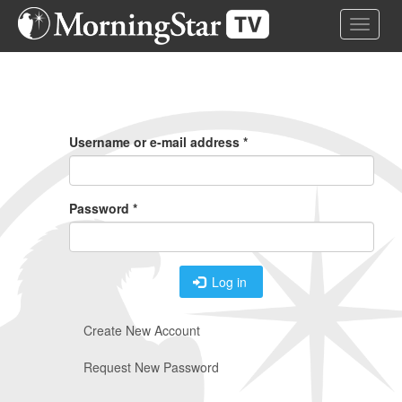
Skip
Toggle 
to
main
content
Primary
Tabs
Username or e-mail address
*
Password
*
Log in
Create New Account
Request New Password