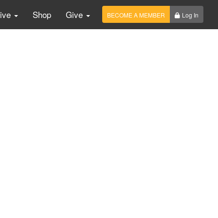
Live
Shop
Give
BECOME A MEMBER
Log In