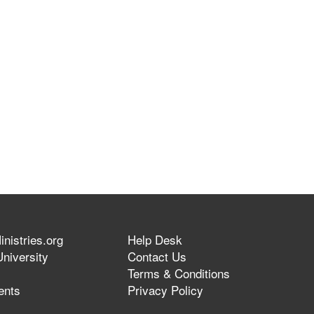
nistries.org
Help Desk
niversity
Contact Us
Terms & Conditions
ents
Privacy Policy