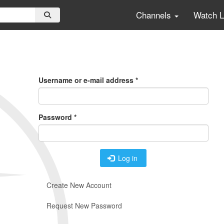
Channels
Watch 
Primary
Tabs
Username or e-mail address
*
Password
*
Log in
Create New Account
Request New Password