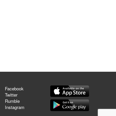
Facebook
Twitter
Rumble
Instagram