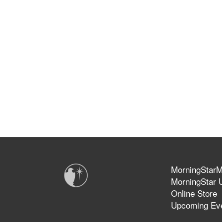
MorningStarMi
MorningStar U
Online Store
Upcoming Ev