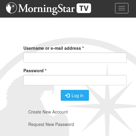
Skip
Toggle 
to
main
content
Primary
Tabs
Username or e-mail address
*
Password
*
Log in
Create New Account
Request New Password