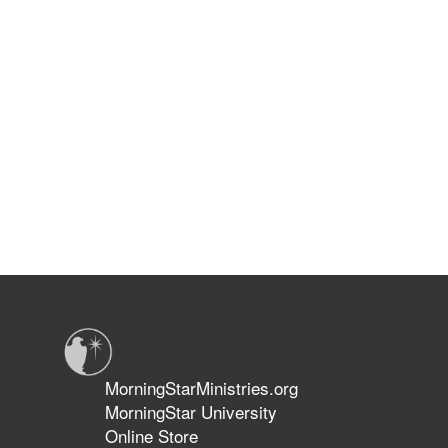
MorningStarMinistries.org
MorningStar University
Online Store