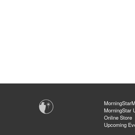
MorningStarMi
MorningStar U
Online Store
Upcoming Ev