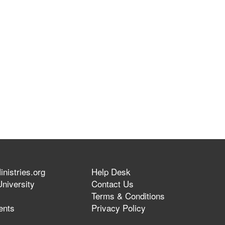
nistries.org
Help Desk
niversity
Contact Us
Terms & Conditions
ents
Privacy Policy