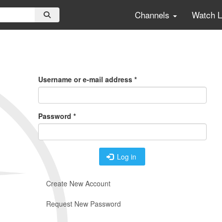
Channels
Watch 
Primary
Tabs
Username or e-mail address
*
Password
*
Log in
Create New Account
Request New Password