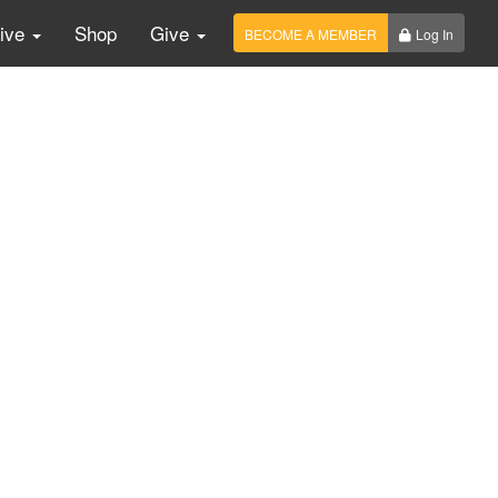
Live
Shop
Give
BECOME A MEMBER
Log In