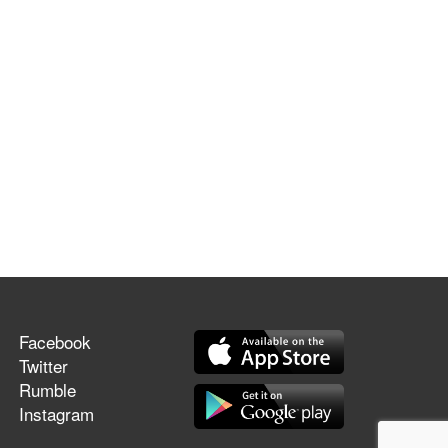
Facebook
Twitter
Rumble
Instagram