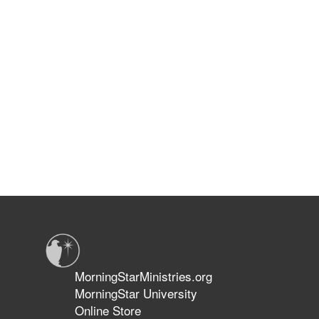
MorningStarMinistries.org
MorningStar University
Online Store