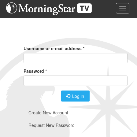
Skip
Toggle 
to
main
content
Primary
Tabs
Username or e-mail address
*
Password
*
Log in
Create New Account
Request New Password