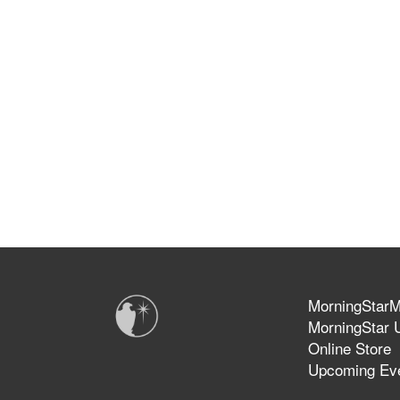
MorningStarMi
MorningStar U
Online Store
Upcoming Ev