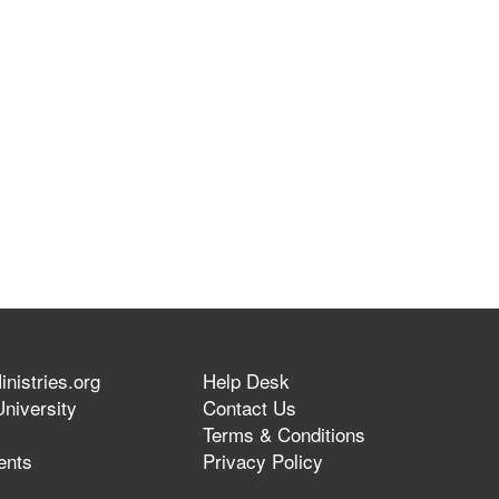
nistries.org
Help Desk
niversity
Contact Us
Terms & Conditions
ents
Privacy Policy