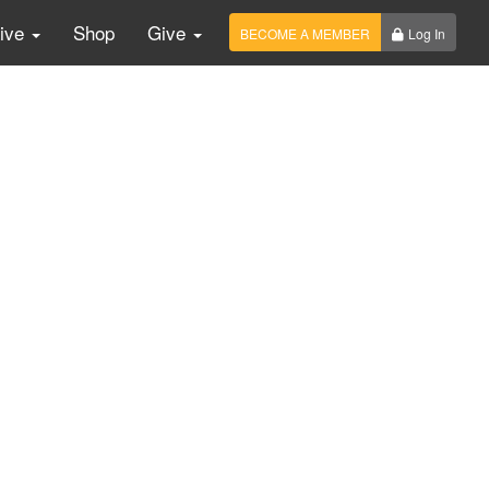
Live
Shop
Give
BECOME A MEMBER
Log In