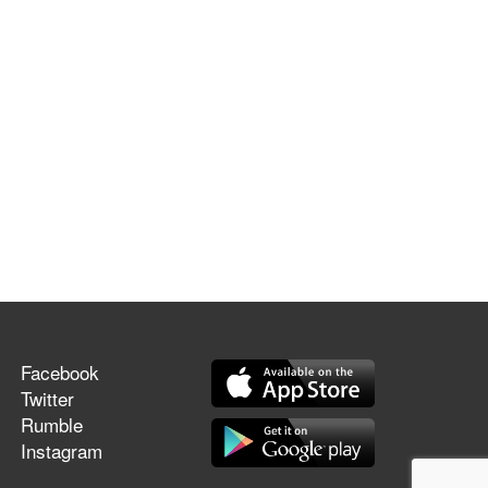
Facebook
Twitter
Rumble
Instagram