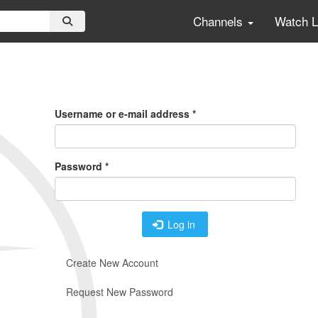
Channels
Watch 
Primary
Tabs
Username or e-mail address
*
Password
*
Log in
Create New Account
Request New Password