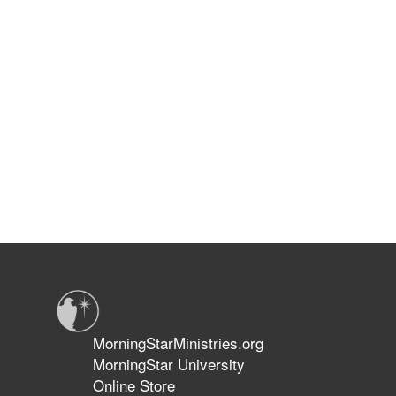
MorningStarMinistries.org
MorningStar University
Online Store