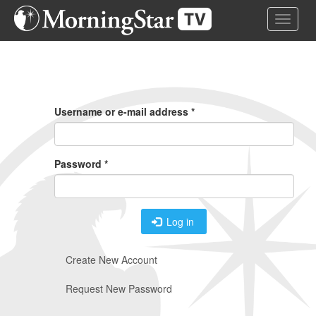
Skip
Toggle 
to
main
content
Primary
Tabs
Username or e-mail address
*
Password
*
Log in
Create New Account
Request New Password