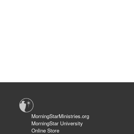
MorningStarMinistries.org
MorningStar University
Online Store