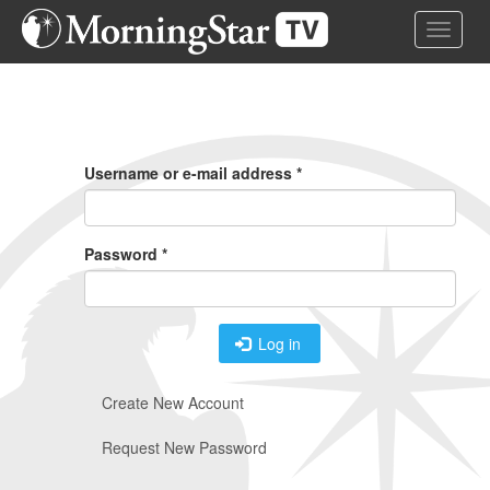
Skip
Toggle 
to
main
content
Primary
Tabs
Username or e-mail address
*
Password
*
Log in
Create New Account
Request New Password