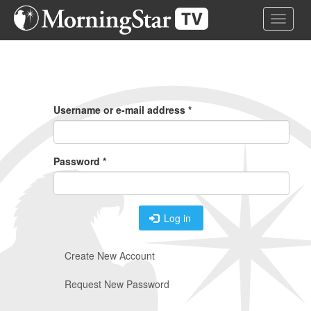
Skip
Toggle 
to
main
content
Primary
Tabs
Username or e-mail address
*
Password
*
Log in
Create New Account
Request New Password