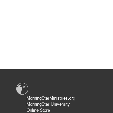
MorningStarMinistries.org
MorningStar University
Online Store