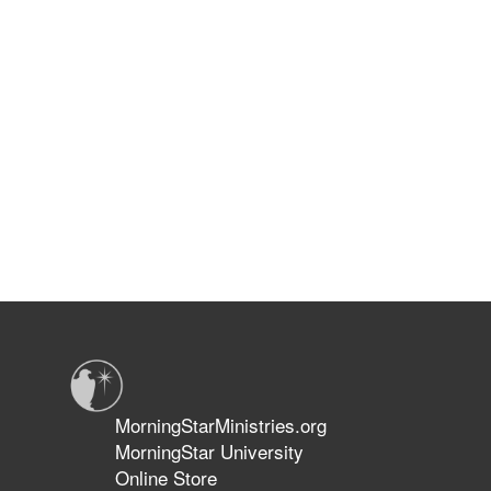
MorningStarMinistries.org
MorningStar University
Online Store