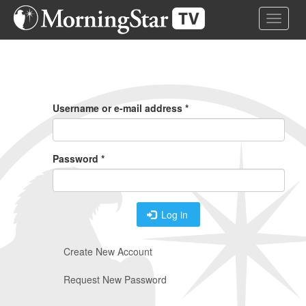
Skip
Toggle 
to
main
content
Primary
Tabs
Username or e-mail address
*
Password
*
Log in
Create New Account
Request New Password