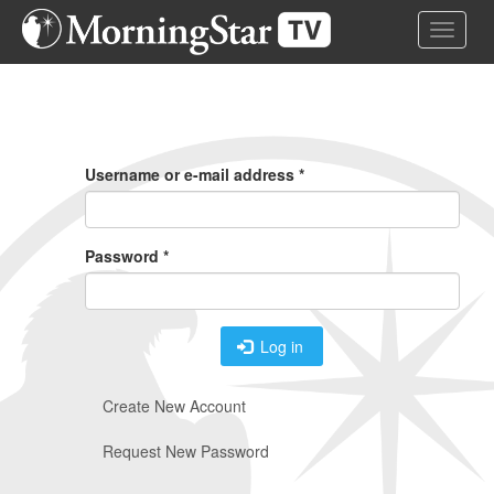
Skip
Toggle 
to
main
content
Primary
Tabs
Username or e-mail address
*
Password
*
Log in
Create New Account
Request New Password