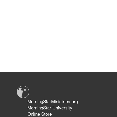
MorningStarMinistries.org
MorningStar University
Online Store