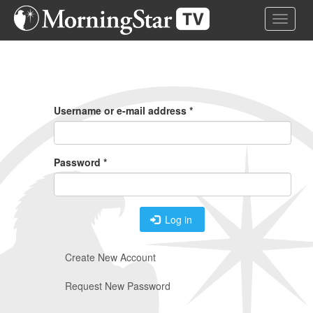
Skip
Toggle 
to
main
content
Primary
Tabs
Username or e-mail address
*
Password
*
Log in
Create New Account
Request New Password