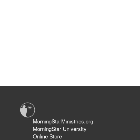
MorningStarMinistries.org
MorningStar University
Online Store