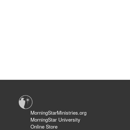
MorningStarMinistries.org
MorningStar University
Online Store