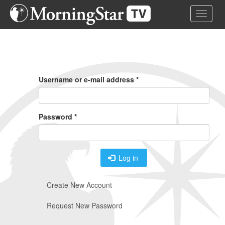
Skip
Toggle 
to
main
content
Primary
Tabs
Username or e-mail address
*
Password
*
Log in
Create New Account
Request New Password