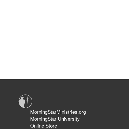
MorningStarMinistries.org
MorningStar University
Online Store