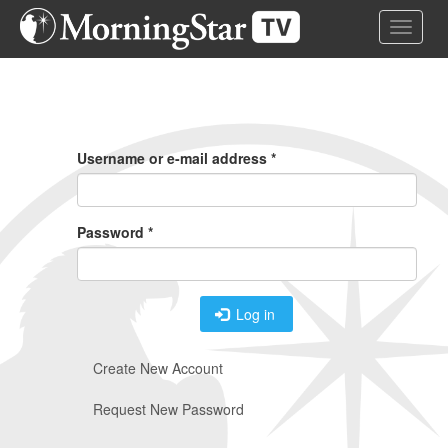
Skip
Toggle 
to
main
content
Primary
Tabs
Username or e-mail address
*
Password
*
Log in
Create New Account
Request New Password