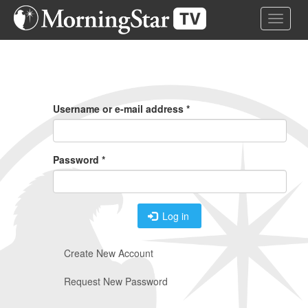
Skip
Toggle 
to
main
content
Primary
Tabs
Username or e-mail address
*
Password
*
Log in
Create New Account
Request New Password