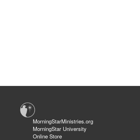
MorningStarMinistries.org
MorningStar University
Online Store